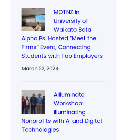
MOTNZ in
University of
Waikato Beta
Alpha Psi Hosted “Meet the
Firms” Event, Connecting
Students with Top Employers
March 22, 2024
Ailluminate
Workshop:
illuminating
Nonprofits with AI and Digital
Technologies