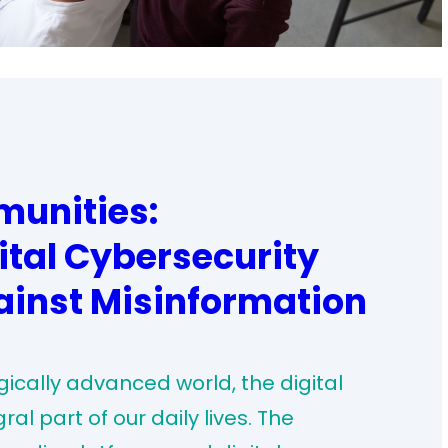
unities:
ital Cybersecurity
ainst Misinformation
ically advanced world, the digital
 part of our daily lives. The