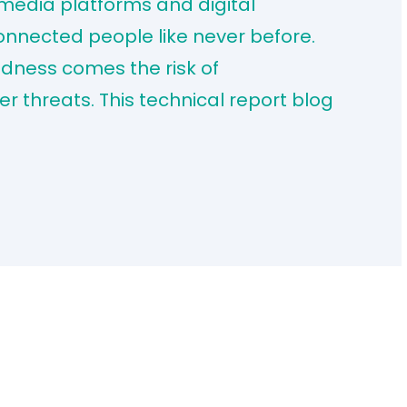
 media platforms and digital
nected people like never before.
edness comes the risk of
r threats. This technical report blog