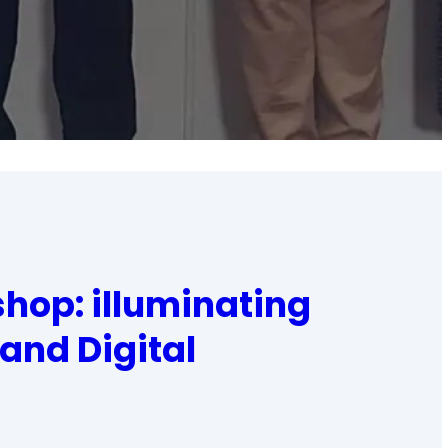
hop: illuminating
 and Digital