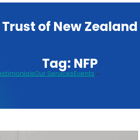
 Trust of New Zealand
Tag:
NFP
estimonials
Our Services
Events