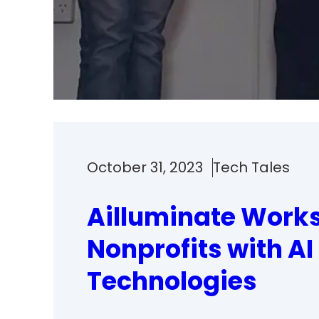
October 31, 2023
Tech Tales
Ailluminate Works
Nonprofits with AI
Technologies