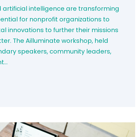
rtificial intelligence are transforming
sential for nonprofit organizations to
al innovations to further their missions
ter. The Ailluminate workshop, held
endary speakers, community leaders,
ht…