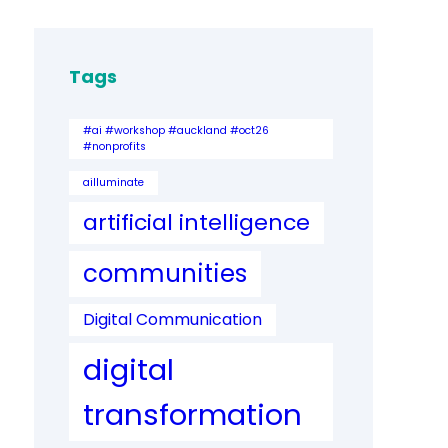
Tags
#ai #workshop #auckland #oct26
#nonprofits
ailluminate
artificial intelligence
communities
Digital Communication
digital
transformation