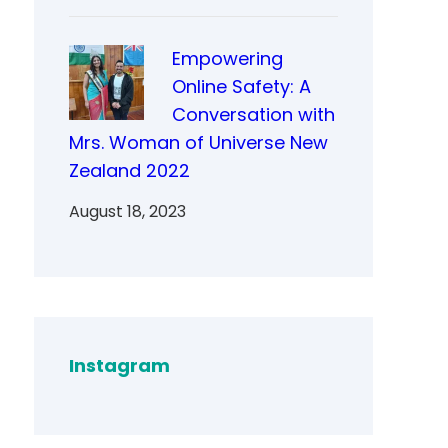
Empowering
Online Safety: A
Conversation with
Mrs. Woman of Universe New
Zealand 2022
August 18, 2023
Instagram