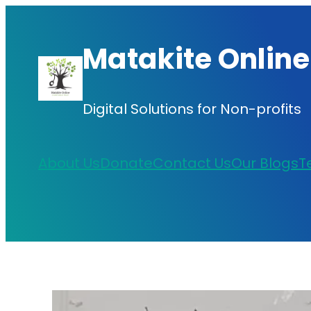
Skip
to
Matakite Online
content
Digital Solutions for Non-profits
About Us
Donate
Contact Us
Our Blogs
T