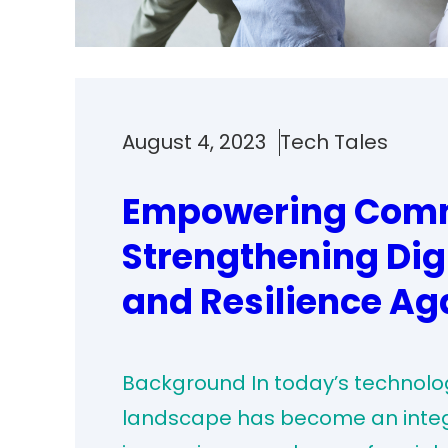
August 4, 2023
Tech Tales
Empowering Comm
Strengthening Dig
and Resilience Ag
Background In today’s technolog
landscape has become an integral