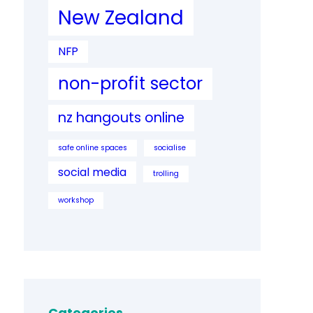
New Zealand
NFP
non-profit sector
nz hangouts online
safe online spaces
socialise
social media
trolling
workshop
Categories