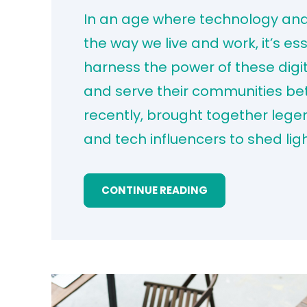
In an age where technology and a
the way we live and work, it’s es
harness the power of these digit
and serve their communities bet
recently, brought together leg
and tech influencers to shed lig
CONTINUE READING