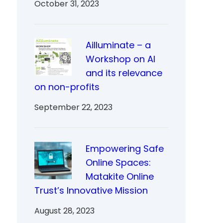
October 31, 2023
Ailluminate – a
Workshop on AI
and its relevance
on non-profits
September 22, 2023
Empowering Safe
Online Spaces:
Matakite Online
Trust’s Innovative Mission
August 28, 2023