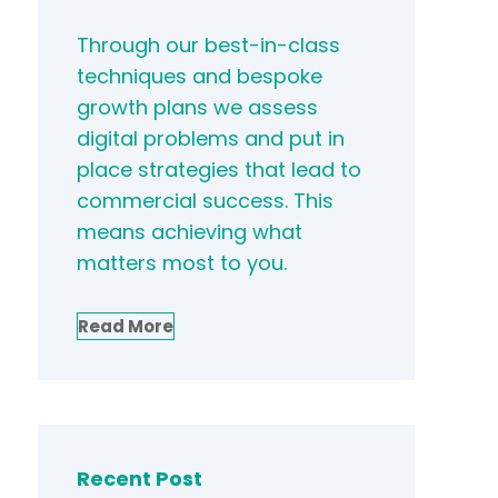
Through our best-in-class
techniques and bespoke
growth plans we assess
digital problems and put in
place strategies that lead to
commercial success. This
means achieving what
matters most to you.
Read More
Recent Post