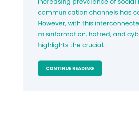
increasing prevalence of social
communication channels has con
However, with this interconnect
misinformation, hatred, and cybe
highlights the crucial…
CONTINUE READING