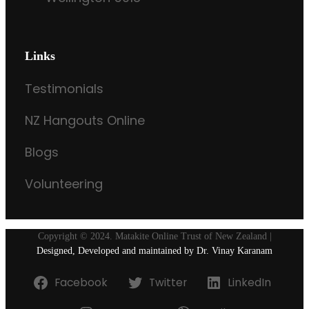
Links
Testimonials
NZ Hangouts Online
Blogs
Volunteering
Copyright © 2024. Matakite Online Trust of New Zealand |
Designed, Developed and maintained by Dr. Vinay Karanam
Facebook
Twitter
LinkedIn