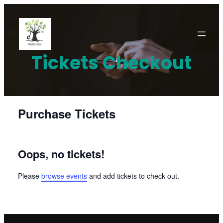
Skip
to
content
Tickets Checkout
Purchase Tickets
Oops, no tickets!
Please
browse events
and add tickets to check out.