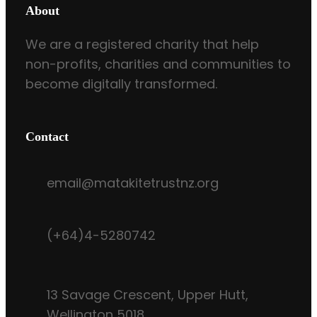
About
We are a registered charity that help
non-profits, charities and communities to
become digitally transformed.
Contact
email@matakitetrustnz.org
(+64)4-5280742
13 Savage Crescent, Upper Hutt,
Wellington 5018